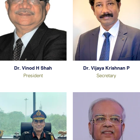
Dr. Vinod H Shah
Dr. Vijaya Krishnan P
President
Secretary