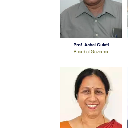
Prof. Achal Gulati
Board of Governor