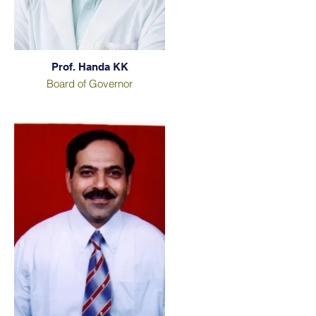
Prof. Handa KK
Board of Governor