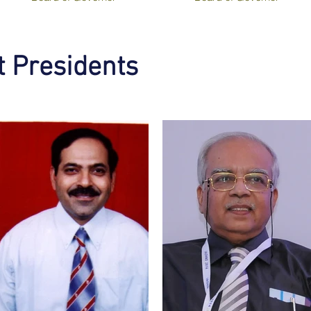
 Presidents