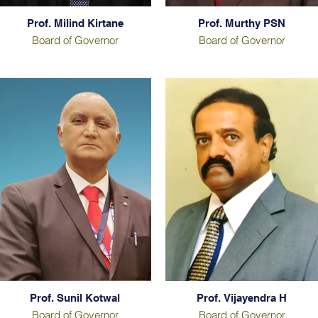
Prof. Milind Kirtane
Prof. Murthy PSN
Board of Governor
Board of Governor
Prof. Sunil Kotwal
Prof. Vijayendra H
Board of Governor
Board of Governor