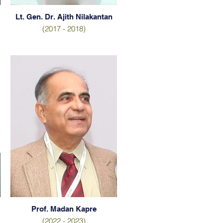
Lt. Gen. Dr. Ajith Nilakantan
(2017 - 2018)
Prof. Madan Kapre
(2022 - 2023)