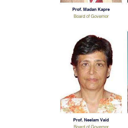
Prof. Madan Kapre
Board of Governor
Prof. Neelam Vaid
Board of Governor