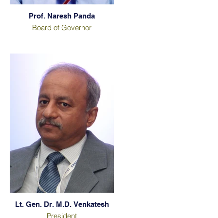
Prof. Naresh Panda
Board of Governor
Lt. Gen. Dr. M.D. Venkatesh
President