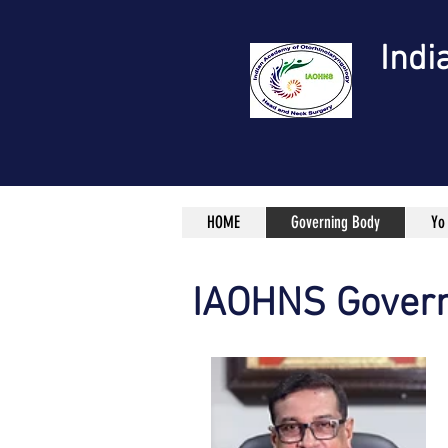
Indi
HOME
Governing Body
Yo
IAOHNS Govern