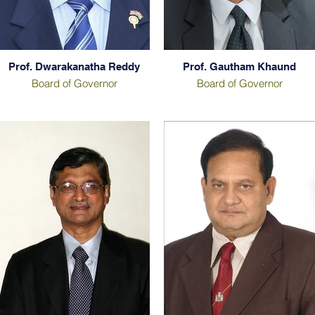
Prof. Dwarakanatha Reddy
Prof. Gautham Khaund
Board of Governor
Board of Governor