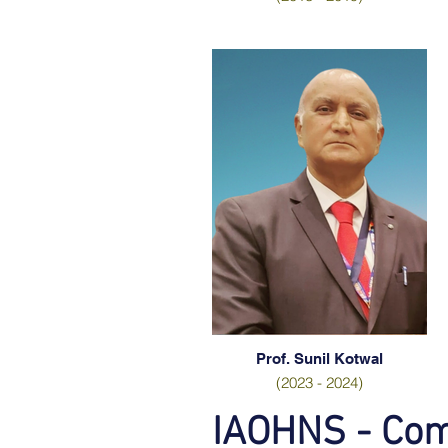
Prof. Sunil Kotwal
(2023 - 2024)
IAOHNS - Co