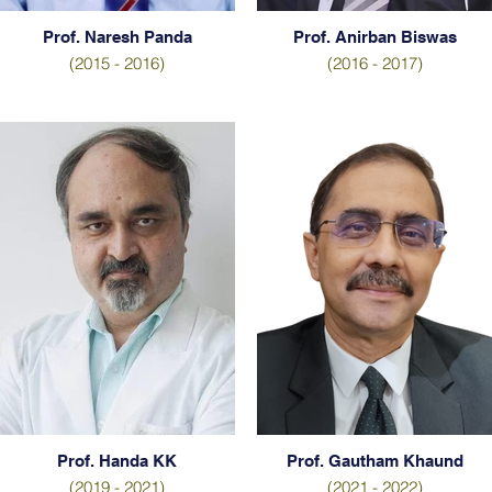
Prof. Naresh Panda
Prof. Anirban Biswas
(2015 - 2016)
(2016 - 2017)
Prof. Handa KK
Prof. Gautham Khaund
(2019 - 2021)
(2021 - 2022)