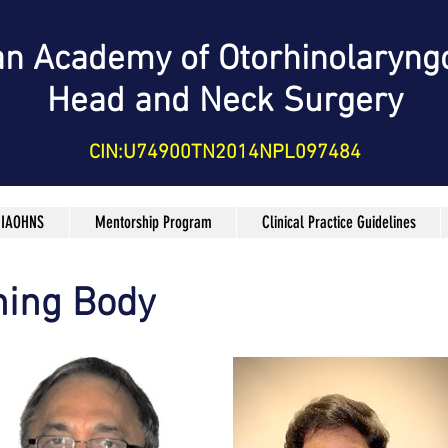
an Academy of Otorhinolaryng
Head and Neck Surgery
CIN:U74900TN2014NPL097484
 IAOHNS
Mentorship Program
Clinical Practice Guidelines
ing Body