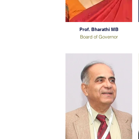
Prof. Bharathi MB
Board of Governor