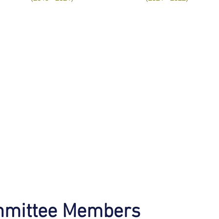
mmittee Members