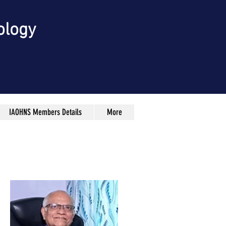
ology
IAOHNS Members Details
More