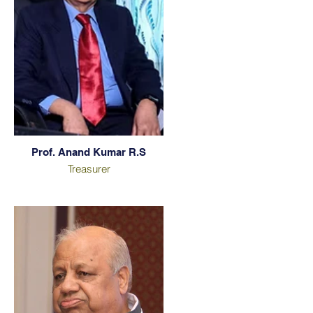
Prof. Anand Kumar R.S
Treasurer