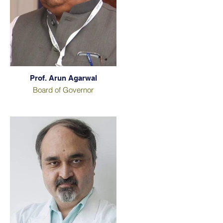
Prof. Arun Agarwal
Board of Governor