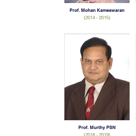
Prof. Mohan Kameswaran
(2014 - 2015)
Prof. Murthy PSN
(2018 - 2019)