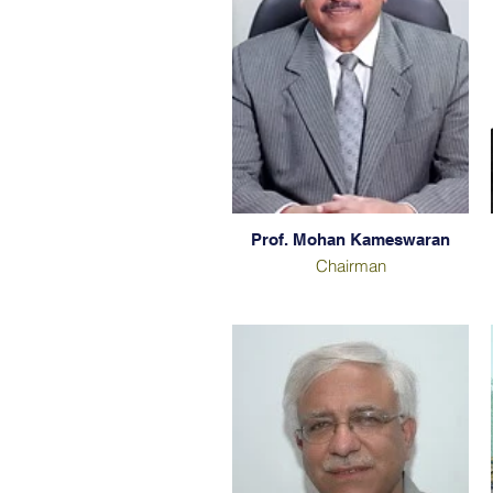
Prof. Mohan Kameswaran
Chairman