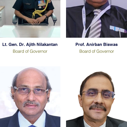
Lt. Gen. Dr. Ajith Nilakantan
Prof. Anirban Biswas
Board of Governor
Board of Governor