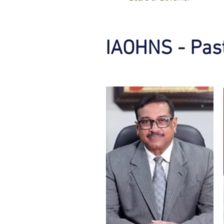
IAOHNS - Past