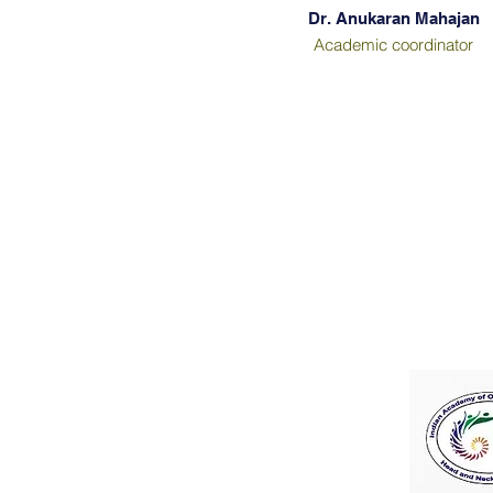
Dr. Anukaran Mahajan
Academic coordinator