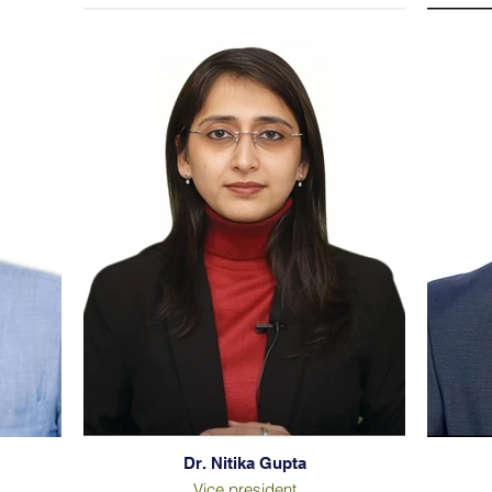
Dr. Nitika Gupta
Vice president