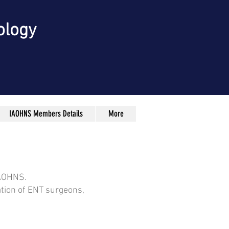
ology
IAOHNS Members Details
More
IAOHNS.
ation of ENT surgeons,