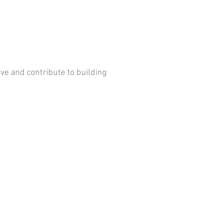
ve and contribute to building