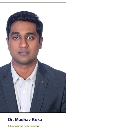
Dr. Madhav Koka
General Secretary