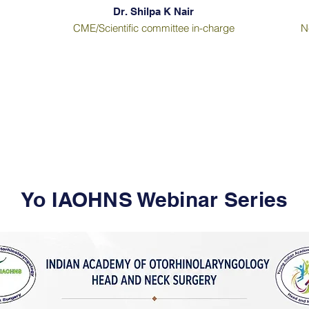
Dr. Shilpa K Nair
CME/Scientific committee in-charge
N
Yo IAOHNS Webinar Series