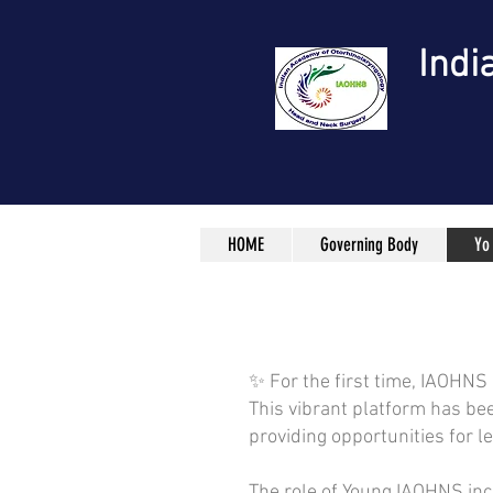
Indi
HOME
Governing Body
Yo
✨ For the first time, IAOHNS
This vibrant platform has be
providing opportunities for l
The role of Young IAOHNS inc