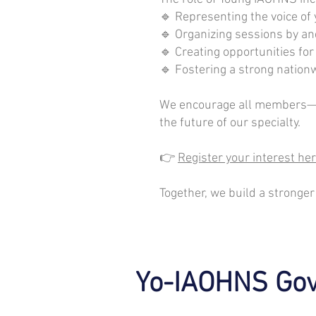
🔹 Representing the voice o
🔹 Organizing sessions by an
🔹 Creating opportunities fo
🔹 Fostering a strong natio
We encourage all members—esp
the future of our specialty.
👉
Register your interest her
Together, we build a stronger
Yo-IAOHNS Gov