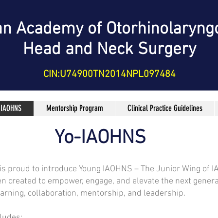
an Academy of Otorhinolaryng
Head and Neck Surgery
CIN:U74900TN2014NPL097484
 IAOHNS
Mentorship Program
Clinical Practice Guidelines
Yo-IAOHNS
 is proud to introduce Young IAOHNS – The Junior Wing of 
en created to empower, engage, and elevate the next gener
earning, collaboration, mentorship, and leadership.
ludes: