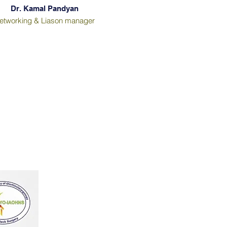
Dr. Kamal Pandyan
etworking & Liason manager