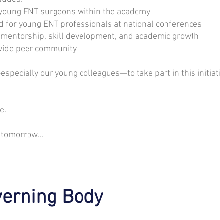
f young ENT surgeons within the academy
d for young ENT professionals at national conferences
r mentorship, skill development, and academic growth
nwide peer community
ecially our young colleagues—to take part in this initiati
e.
 tomorrow...
erning Body