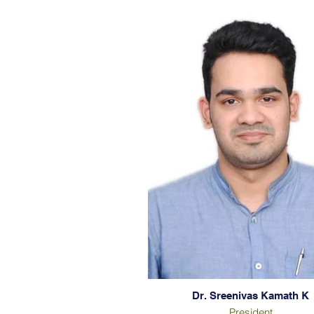
Dr. Sreenivas Kamath K
President